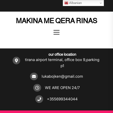
Skip
Albanian
to
the
MAKINA ME QERA RINAS
content
our office location
tirana airport terminal, office box 9,parking
p1
lukabojken@gmail.com
WE ARE OPEN 24/7
+355699344044