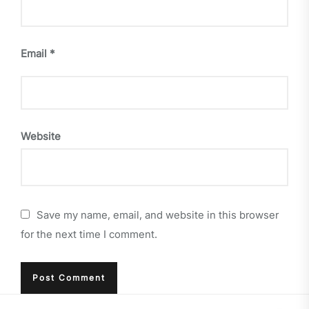
Email
*
Website
Save my name, email, and website in this browser
for the next time I comment.