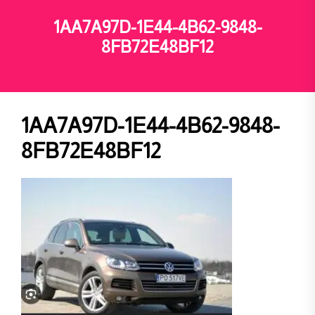
1AA7A97D-1E44-4B62-9848-
8FB72E48BF12
1AA7A97D-1E44-4B62-9848-
8FB72E48BF12