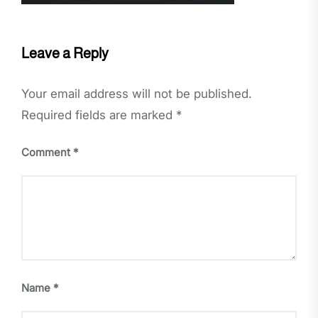
Leave a Reply
Your email address will not be published.
Required fields are marked
*
Comment
*
Name
*