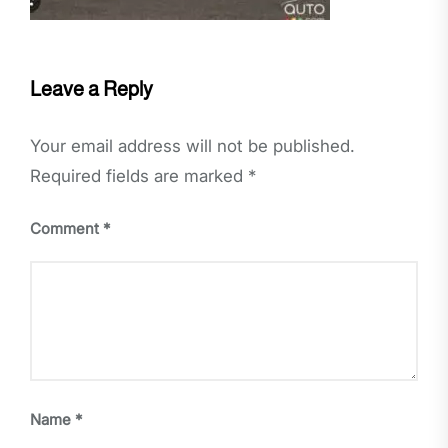
Leave a Reply
Your email address will not be published.
Required fields are marked
*
Comment
*
Name
*