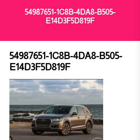
54987651-1C8B-4DA8-B505-
E14D3F5D819F
54987651-1C8B-4DA8-B505-
E14D3F5D819F