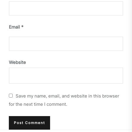
Email
*
Website
Save my name, email, and website in this browser
for the next time I comment.