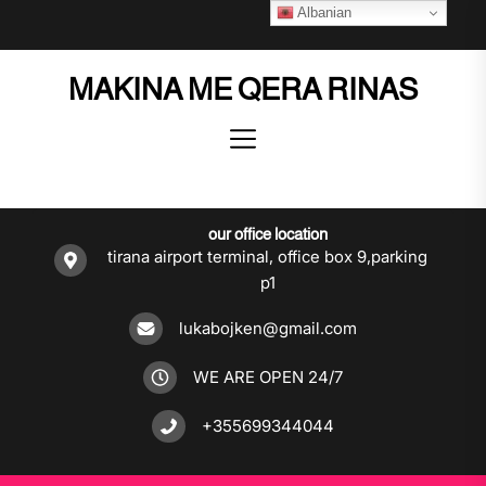
Skip
Albanian
to
the
MAKINA ME QERA RINAS
content
our office location
tirana airport terminal, office box 9,parking
p1
lukabojken@gmail.com
WE ARE OPEN 24/7
+355699344044