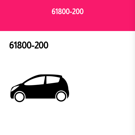
61800-200
61800-200