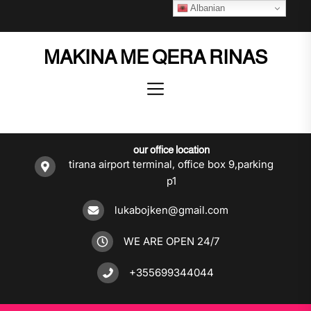
Skip
Albanian
to
the
MAKINA ME QERA RINAS
content
our office location
tirana airport terminal, office box 9,parking
p1
lukabojken@gmail.com
WE ARE OPEN 24/7
+355699344044