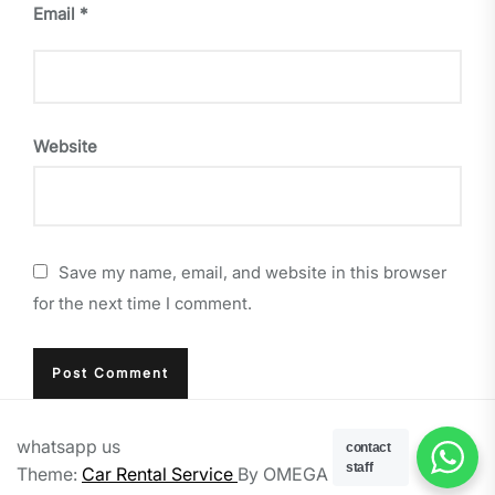
Email
*
Website
Save my name, email, and website in this browser
for the next time I comment.
whatsapp us
contact
staff
Theme:
Car Rental Service
By
OMEGA