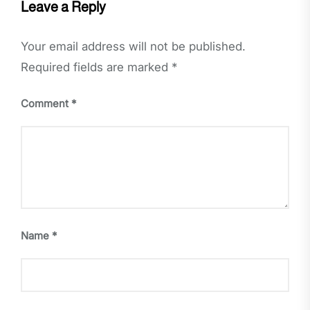
Leave a Reply
Your email address will not be published.
Required fields are marked
*
Comment
*
Name
*