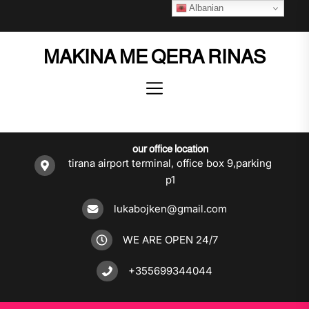
Skip
Albanian
to
the
MAKINA ME QERA RINAS
content
our office location
tirana airport terminal, office box 9,parking
p1
lukabojken@gmail.com
WE ARE OPEN 24/7
+355699344044