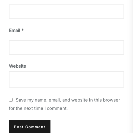
Email
*
Website
Save my name, email, and website in this browser
for the next time I comment.