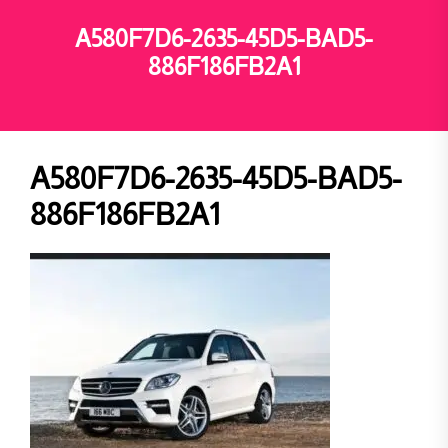
A580F7D6-2635-45D5-BAD5-
886F186FB2A1
A580F7D6-2635-45D5-BAD5-
886F186FB2A1