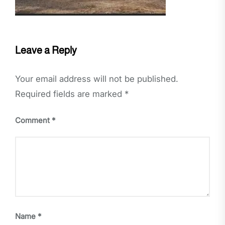
Leave a Reply
Your email address will not be published.
Required fields are marked
*
Comment
*
Name
*