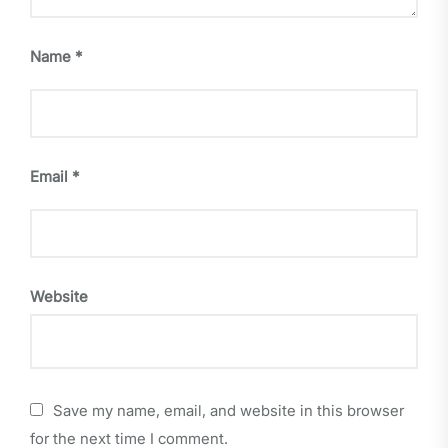
Name
*
Email
*
Website
Save my name, email, and website in this browser
for the next time I comment.