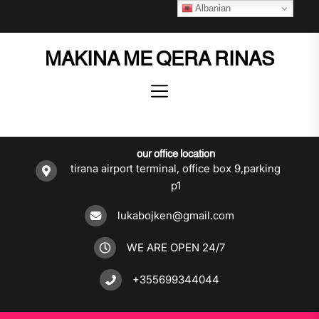
Skip
Albanian
to
the
MAKINA ME QERA RINAS
content
our office location
tirana airport terminal, office box 9,parking
p1
lukabojken@gmail.com
WE ARE OPEN 24/7
+355699344044