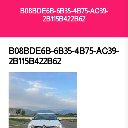
B08BDE6B-6B35-4B75-AC39-
2B115B422B62
B08BDE6B-6B35-4B75-AC39-
2B115B422B62