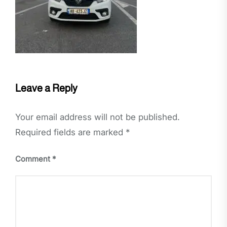
Leave a Reply
Your email address will not be published.
Required fields are marked
*
Comment
*