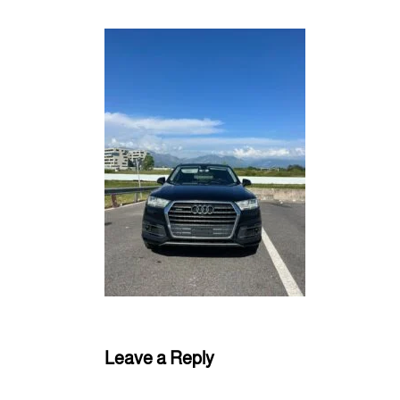
Leave a Reply