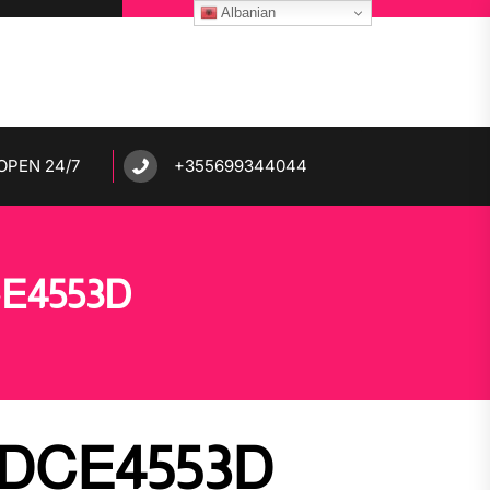
Albanian
OPEN 24/7
+355699344044
CE4553D
7DCE4553D