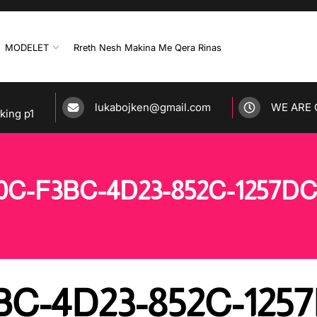
MODELET
Rreth Nesh Makina Me Qera Rinas
lukabojken@gmail.com
WE ARE 
rking p1
0C-F3BC-4D23-852C-1257D
BC-4D23-852C-125