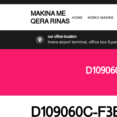
Skip
to
MAKINA ME
the
HOME
KERKO MAKINE
QERA RINAS
content
our office location
tirana airport terminal, office box 9,pa
D10906
D109060C-F3