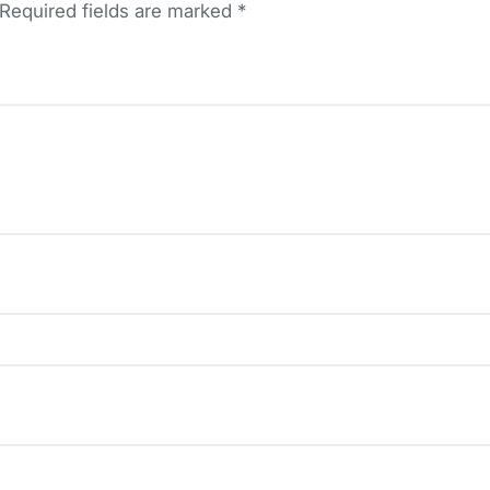
Required fields are marked
*