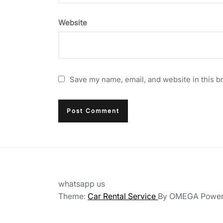
Website
Save my name, email, and website in this b
whatsapp us
Theme:
Car Rental Service
By
OMEGA
Powe