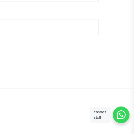
contact
staff