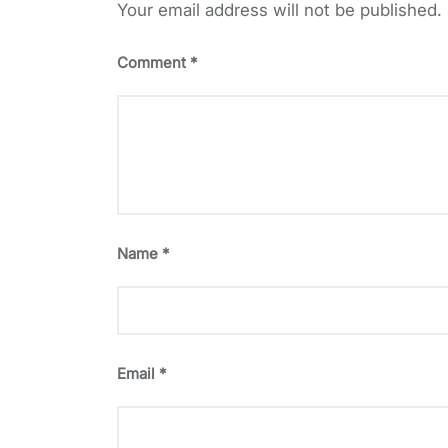
Your email address will not be published.
Comment
*
Name
*
Email
*