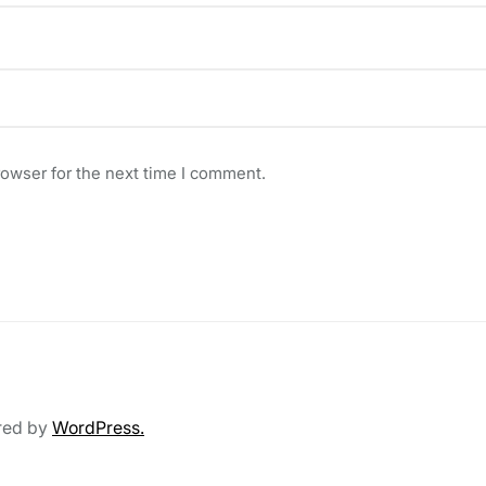
rowser for the next time I comment.
red by
WordPress.