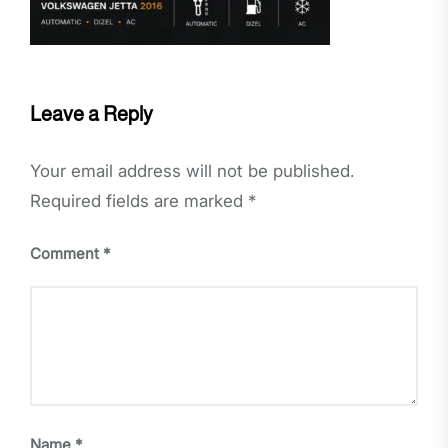
Leave a Reply
Your email address will not be published.
Required fields are marked
*
Comment
*
Name
*