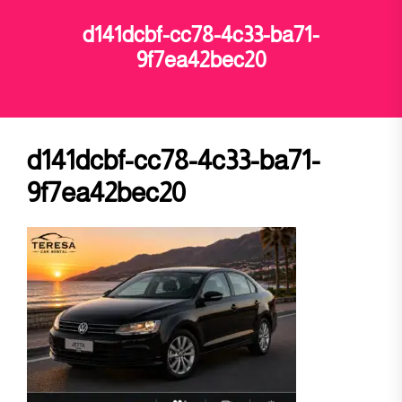
d141dcbf-cc78-4c33-ba71-
9f7ea42bec20
d141dcbf-cc78-4c33-ba71-
9f7ea42bec20