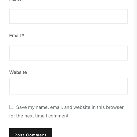
Email
*
Website
Save my name, email, and website in this browser
for the next time I comment.