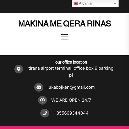
Skip
Albanian
to
the
MAKINA ME QERA RINAS
content
our office location
tirana airport terminal, office box 9,parking
p1
lukabojken@gmail.com
WE ARE OPEN 24/7
+355699344044