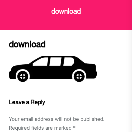
download
download
Leave a Reply
Your email address will not be published.
Required fields are marked
*