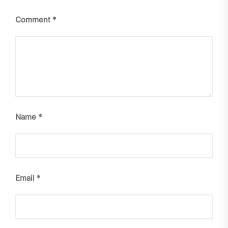
Comment
*
Name
*
Email
*