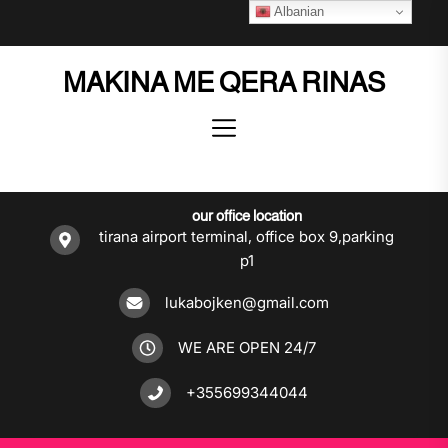
Skip
Albanian
to
the
MAKINA ME QERA RINAS
content
our office location
tirana airport terminal, office box 9,parking
p1
lukabojken@gmail.com
WE ARE OPEN 24/7
+355699344044