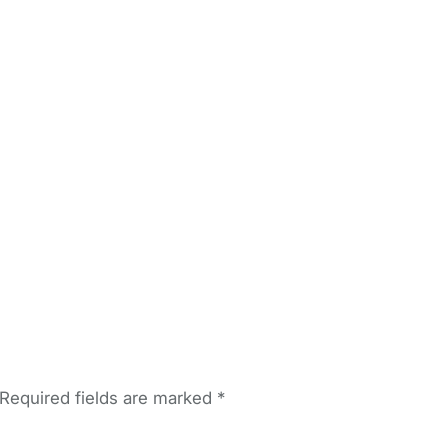
Required fields are marked
*