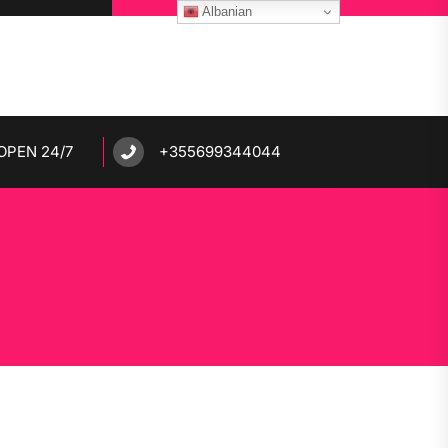
Albanian
OPEN 24/7
+355699344044