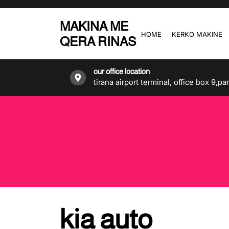
Skip
to
MAKINA ME
the
HOME
KERKO MAKINE
QERA RINAS
content
our office location
tirana airport terminal, office box 9,pa
kia auto