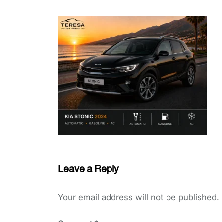
Leave a Reply
Your email address will not be published.