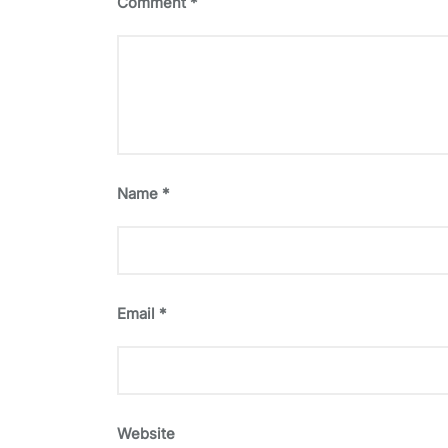
Comment
*
Name
*
Email
*
Website