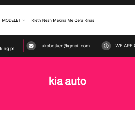
MODELET
Rreth Nesh Makina Me Qera Rinas
lukabojken@gmail.com
WE ARE 
rking p1
kia auto