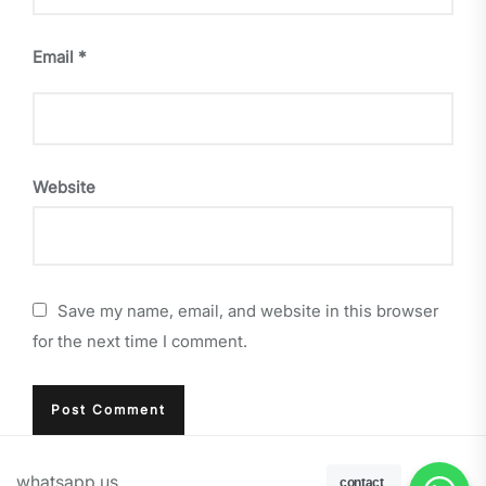
Email
*
Website
Save my name, email, and website in this browser
for the next time I comment.
whatsapp us
contact