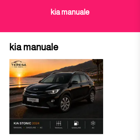
kia manuale
kia manuale