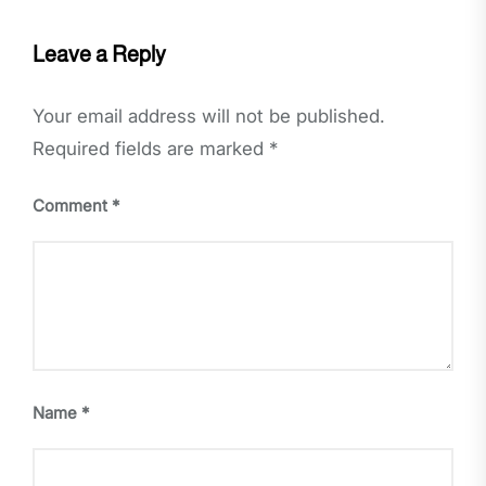
Leave a Reply
Your email address will not be published.
Required fields are marked
*
Comment
*
Name
*