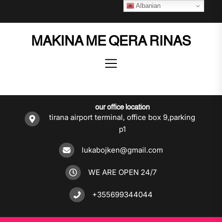
Skip
Albanian
to
the
MAKINA ME QERA RINAS
content
our office location
tirana airport terminal, office box 9,parking
p1
lukabojken@gmail.com
WE ARE OPEN 24/7
+355699344044