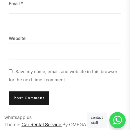
Email
*
Website
Save my name, email, and website in this browser
for the next time I comment.
whatsapp us
contact
staff
Theme:
Car Rental Service
By
OMEGA