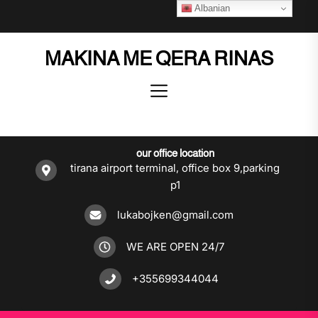
Skip
Albanian
to
the
MAKINA ME QERA RINAS
content
our office location
tirana airport terminal, office box 9,parking
p1
lukabojken@gmail.com
WE ARE OPEN 24/7
+355699344044