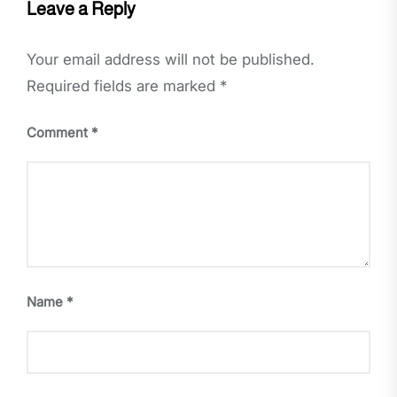
Leave a Reply
Your email address will not be published.
Required fields are marked
*
Comment
*
Name
*