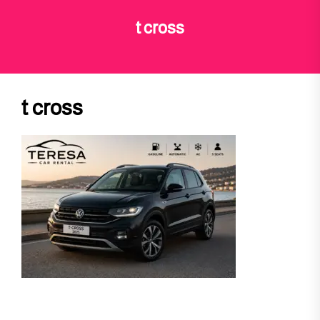
t cross
t cross