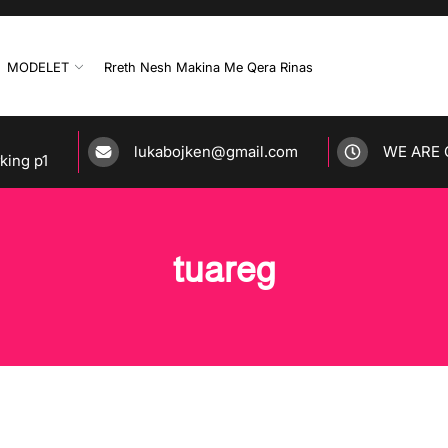
MODELET
Rreth Nesh Makina Me Qera Rinas
lukabojken@gmail.com
WE ARE 
rking p1
tuareg