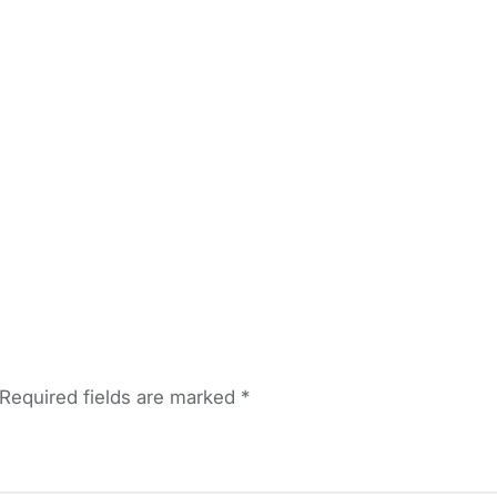
Required fields are marked
*