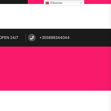
Albanian
OPEN 24/7
+355699344044