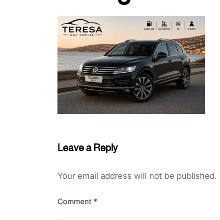
Leave a Reply
Your email address will not be published.
Comment
*