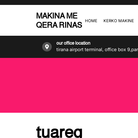
Skip
to
MAKINA ME
the
HOME
KERKO MAKINE
QERA RINAS
content
our office location
tirana airport terminal, office box 9,pa
tuareg