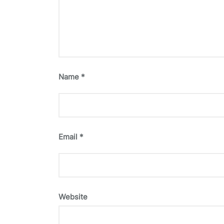
Name
*
Email
*
Website