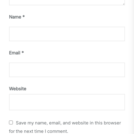
Name
*
Email
*
Website
Save my name, email, and website in this browser
for the next time I comment.