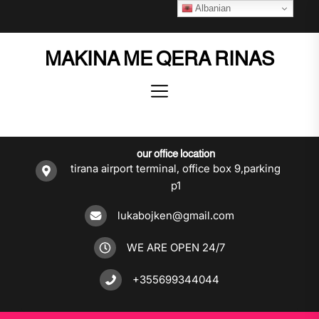
Skip
Albanian
to
the
MAKINA ME QERA RINAS
content
our office location
tirana airport terminal, office box 9,parking
p1
lukabojken@gmail.com
WE ARE OPEN 24/7
+355699344044