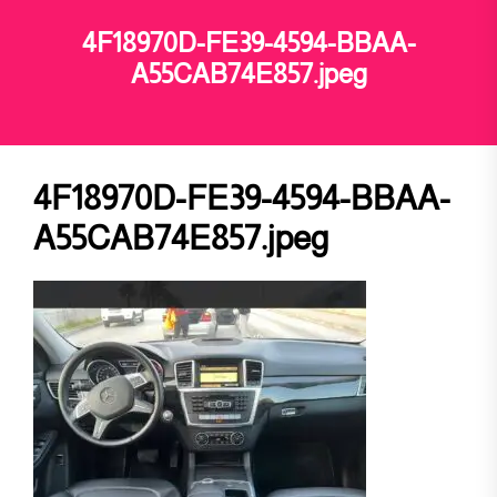
4F18970D-FE39-4594-BBAA-
A55CAB74E857.jpeg
4F18970D-FE39-4594-BBAA-
A55CAB74E857.jpeg