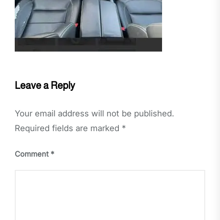
Leave a Reply
Your email address will not be published.
Required fields are marked
*
Comment
*