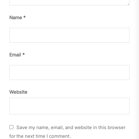
Name
*
Email
*
Website
Save my name, email, and website in this browser
for the next time I comment.