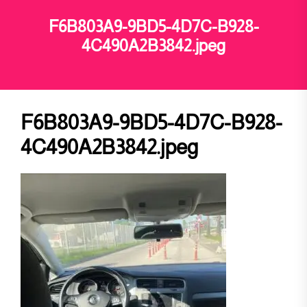
F6B803A9-9BD5-4D7C-B928-
4C490A2B3842.jpeg
F6B803A9-9BD5-4D7C-B928-
4C490A2B3842.jpeg