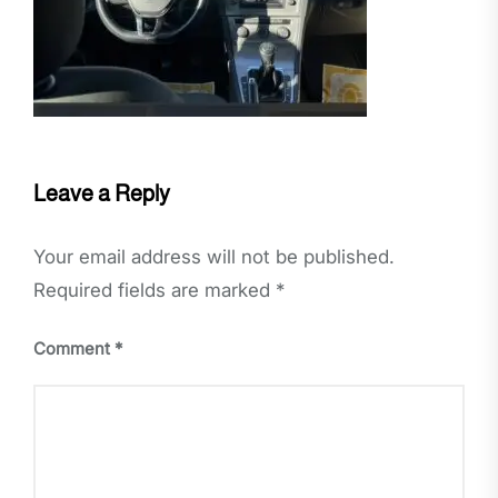
Leave a Reply
Your email address will not be published.
Required fields are marked
*
Comment
*