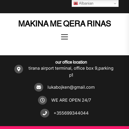
Skip
Albanian
to
the
MAKINA ME QERA RINAS
content
our office location
tirana airport terminal, office box 9,parking
p1
lukabojken@gmail.com
WE ARE OPEN 24/7
+355699344044