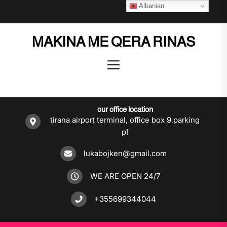
Skip
Albanian
to
the
MAKINA ME QERA RINAS
content
our office location
tirana airport terminal, office box 9,parking
p1
lukabojken@gmail.com
WE ARE OPEN 24/7
+355699344044