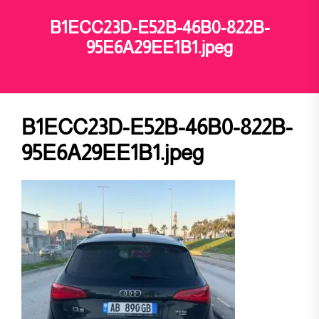
B1ECC23D-E52B-46B0-822B-
95E6A29EE1B1.jpeg
B1ECC23D-E52B-46B0-822B-
95E6A29EE1B1.jpeg