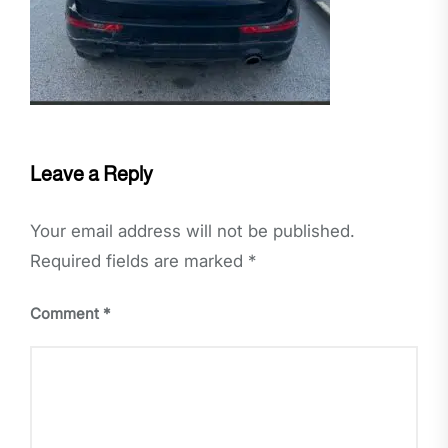
Leave a Reply
Your email address will not be published.
Required fields are marked
*
Comment
*