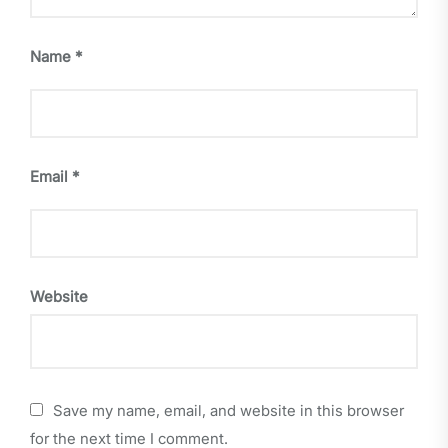
Name
*
Email
*
Website
Save my name, email, and website in this browser
for the next time I comment.