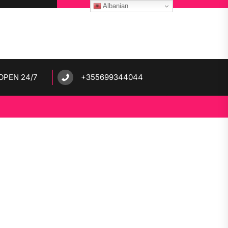
Albanian
OPEN 24/7
+355699344044