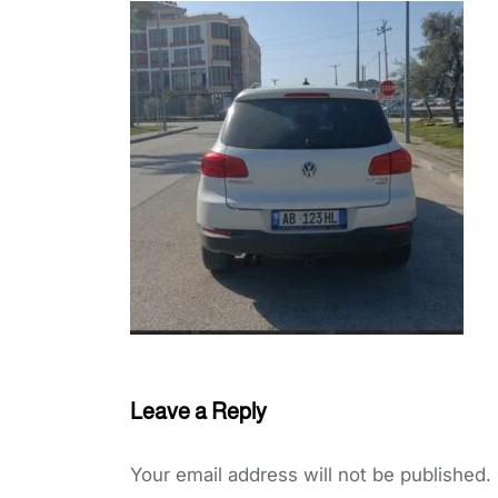
Leave a Reply
Your email address will not be published.