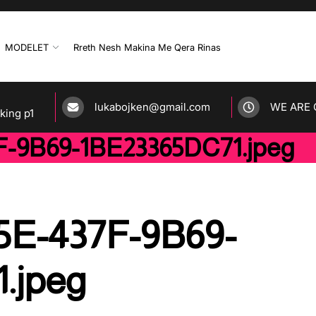
MODELET
Rreth Nesh Makina Me Qera Rinas
lukabojken@gmail.com
WE ARE 
rking p1
-9B69-1BE23365DC71.jpeg
5E-437F-9B69-
.jpeg