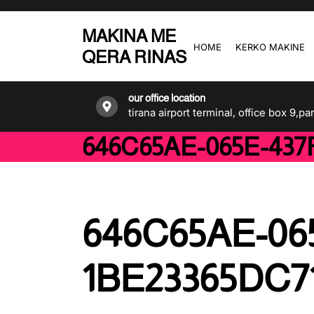
Skip
to
MAKINA ME
the
HOME
KERKO MAKINE
QERA RINAS
content
our office location
tirana airport terminal, office box 9,pa
646C65AE-065E-437F
646C65AE-06
1BE23365DC71