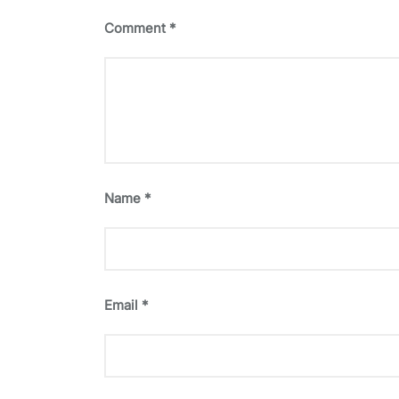
Comment
*
Name
*
Email
*