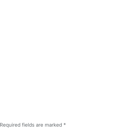
Required fields are marked
*