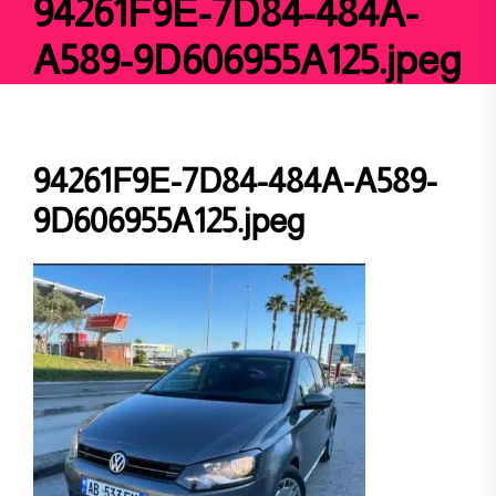
94261F9E-7D84-484A-
A589-9D606955A125.jpeg
94261F9E-7D84-484A-A589-
9D606955A125.jpeg