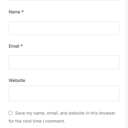
Name
*
Email
*
Website
Save my name, email, and website in this browser
for the next time I comment.