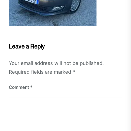
Leave a Reply
Your email address will not be published.
Required fields are marked
*
Comment
*