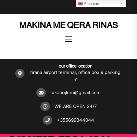
Skip
Albanian
to
the
MAKINA ME QERA RINAS
content
our office location
tirana airport terminal, office box 9,parking
p1
lukabojken@gmail.com
WE ARE OPEN 24/7
+355699344044