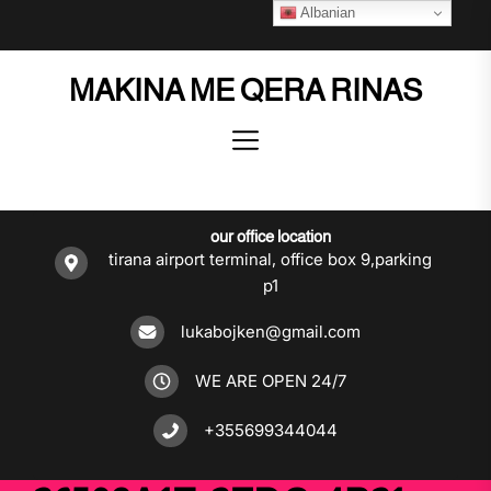
Skip
Albanian
to
the
MAKINA ME QERA RINAS
content
our office location
tirana airport terminal, office box 9,parking
p1
lukabojken@gmail.com
WE ARE OPEN 24/7
+355699344044