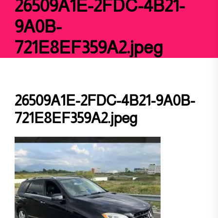
26509A1E-2FDC-4B21-
9A0B-
721E8EF359A2.jpeg
26509A1E-2FDC-4B21-9A0B-
721E8EF359A2.jpeg