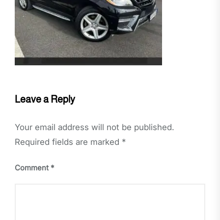
Leave a Reply
Your email address will not be published.
Required fields are marked
*
Comment
*