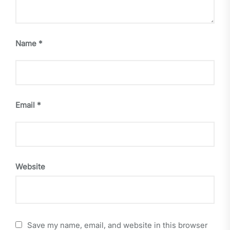
Name
*
Email
*
Website
Save my name, email, and website in this browser