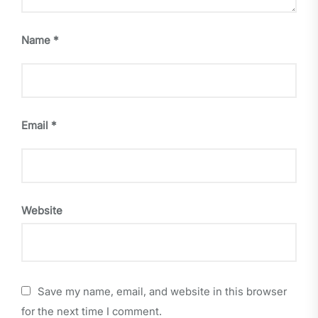
Name
*
Email
*
Website
Save my name, email, and website in this browser
for the next time I comment.