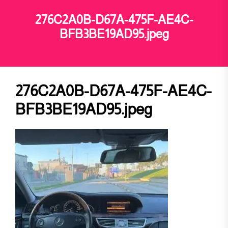
276C2A0B-D67A-475F-AE4C-
BFB3BE19AD95.jpeg
276C2A0B-D67A-475F-AE4C-
BFB3BE19AD95.jpeg