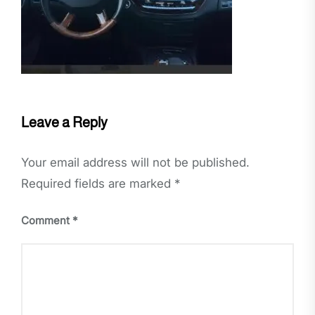
Leave a Reply
Your email address will not be published.
Required fields are marked
*
Comment
*