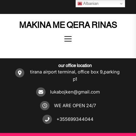
Skip
Albanian
to
the
MAKINA ME QERA RINAS
content
our office location
tirana airport terminal, office box 9,parking
p1
lukabojken@gmail.com
WE ARE OPEN 24/7
+355699344044