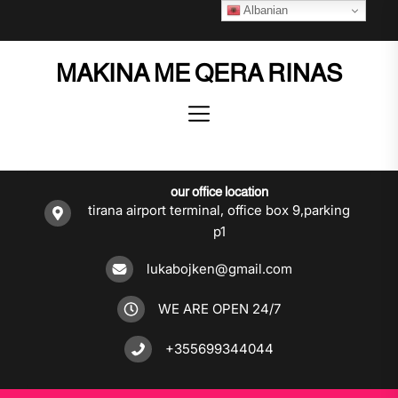
Skip
Albanian
to
the
MAKINA ME QERA RINAS
content
our office location
tirana airport terminal, office box 9,parking
p1
lukabojken@gmail.com
WE ARE OPEN 24/7
+355699344044