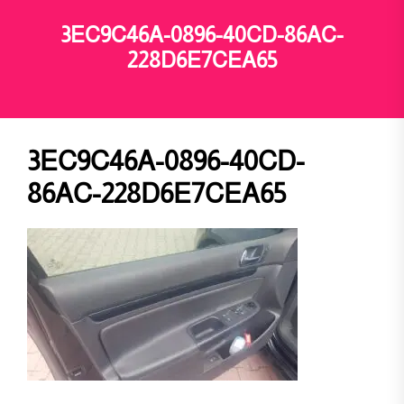
3EC9C46A-0896-40CD-86AC-
228D6E7CEA65
3EC9C46A-0896-40CD-
86AC-228D6E7CEA65