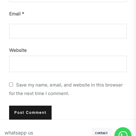
Email
*
Website
Save my name, email, and website in this browser
for the next time I comment.
whatsapp us
contact