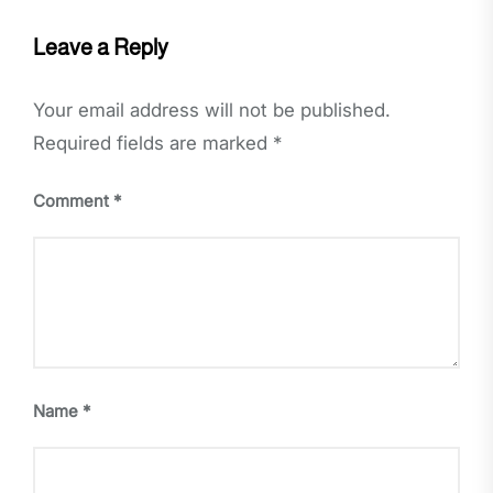
Leave a Reply
Your email address will not be published.
Required fields are marked
*
Comment
*
Name
*