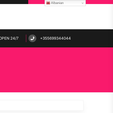
Albanian
OPEN 24/7
+355699344044