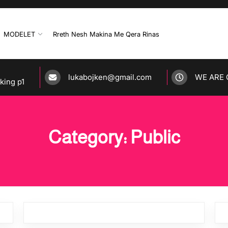
MODELET
Rreth Nesh Makina Me Qera Rinas
lukabojken@gmail.com
WE ARE 
rking p1
Category: Public