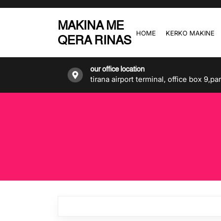
Skip
to
MAKINA ME
the
HOME
KERKO MAKINE
QERA RINAS
content
our office location
tirana airport terminal, office box 9,pa