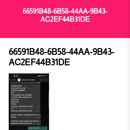
66591B48-6B58-44AA-9B43-
AC2EF44B31DE
66591B48-6B58-44AA-9B43-
AC2EF44B31DE