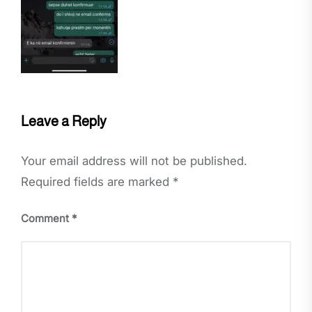
Leave a Reply
Your email address will not be published.
Required fields are marked
*
Comment
*