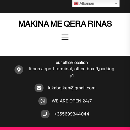
Skip
Albanian
to
the
MAKINA ME QERA RINAS
content
our office location
tirana airport terminal, office box 9,parking
p1
lukabojken@gmail.com
WE ARE OPEN 24/7
+355699344044