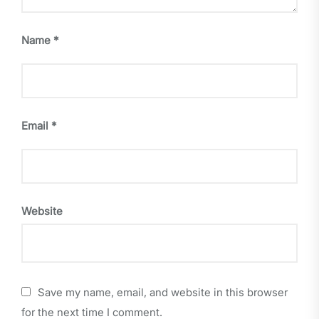
Name
*
Email
*
Website
Save my name, email, and website in this browser
for the next time I comment.