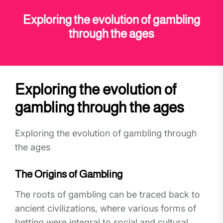
Exploring the evolution of gambling
through the ages
Exploring the evolution of
gambling through the ages
Exploring the evolution of gambling through
the ages
The Origins of Gambling
The roots of gambling can be traced back to
ancient civilizations, where various forms of
betting were integral to social and cultural