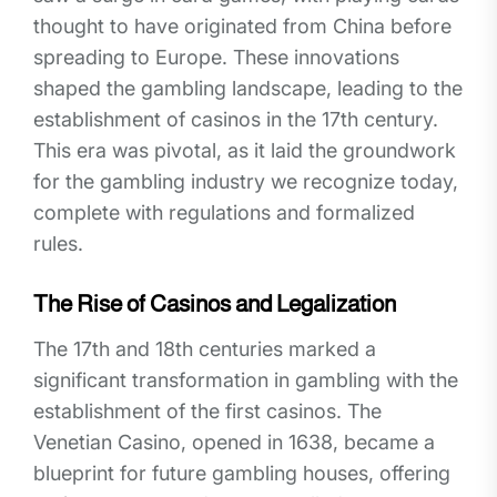
thought to have originated from China before
spreading to Europe. These innovations
shaped the gambling landscape, leading to the
establishment of casinos in the 17th century.
This era was pivotal, as it laid the groundwork
for the gambling industry we recognize today,
complete with regulations and formalized
rules.
The Rise of Casinos and Legalization
The 17th and 18th centuries marked a
significant transformation in gambling with the
establishment of the first casinos. The
Venetian Casino, opened in 1638, became a
blueprint for future gambling houses, offering