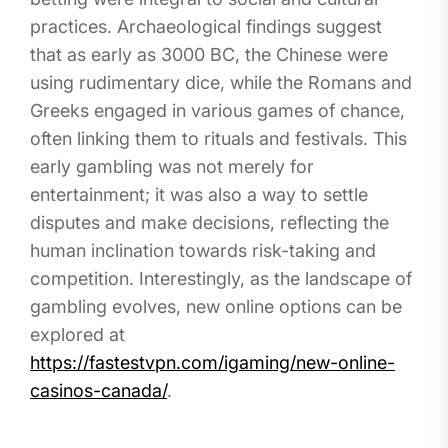
practices. Archaeological findings suggest
that as early as 3000 BC, the Chinese were
using rudimentary dice, while the Romans and
Greeks engaged in various games of chance,
often linking them to rituals and festivals. This
early gambling was not merely for
entertainment; it was also a way to settle
disputes and make decisions, reflecting the
human inclination towards risk-taking and
competition. Interestingly, as the landscape of
gambling evolves, new online options can be
explored at
https://fastestvpn.com/igaming/new-online-
casinos-canada/
.