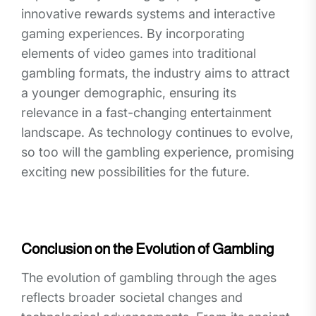
innovative rewards systems and interactive
gaming experiences. By incorporating
elements of video games into traditional
gambling formats, the industry aims to attract
a younger demographic, ensuring its
relevance in a fast-changing entertainment
landscape. As technology continues to evolve,
so too will the gambling experience, promising
exciting new possibilities for the future.
Conclusion on the Evolution of Gambling
The evolution of gambling through the ages
reflects broader societal changes and