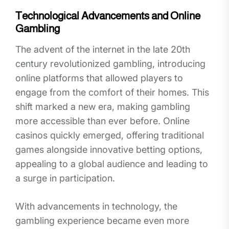
Technological Advancements and Online
Gambling
The advent of the internet in the late 20th
century revolutionized gambling, introducing
online platforms that allowed players to
engage from the comfort of their homes. This
shift marked a new era, making gambling
more accessible than ever before. Online
casinos quickly emerged, offering traditional
games alongside innovative betting options,
appealing to a global audience and leading to
a surge in participation.
With advancements in technology, the
gambling experience became even more