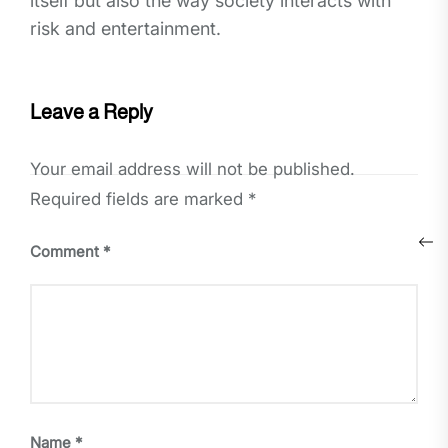
itself but also the way society interacts with
risk and entertainment.
Leave a Reply
Your email address will not be published.
Required fields are marked
*
Post
Pre
Comment
*
navigation
pos
Name
*