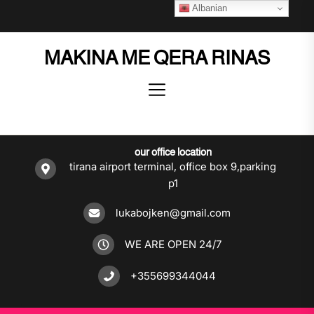
Skip
Albanian
to
the
MAKINA ME QERA RINAS
content
our office location
tirana airport terminal, office box 9,parking
p1
lukabojken@gmail.com
WE ARE OPEN 24/7
+355699344044