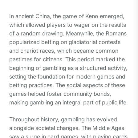
In ancient China, the game of Keno emerged,
which allowed players to wager on the results
of a random drawing. Meanwhile, the Romans
popularized betting on gladiatorial contests
and chariot races, which became common
pastimes for citizens. This period marked the
beginning of gambling as a structured activity,
setting the foundation for modern games and
betting practices. The social aspects of these
games helped foster community bonds,
making gambling an integral part of public life.
Throughout history, gambling has evolved
alongside societal changes. The Middle Ages
saw a surge in card games, with playing cards