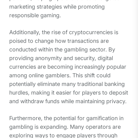
marketing strategies while promoting
responsible gaming.
Additionally, the rise of cryptocurrencies is
poised to change how transactions are
conducted within the gambling sector. By
providing anonymity and security, digital
currencies are becoming increasingly popular
among online gamblers. This shift could
potentially eliminate many traditional banking
hurdles, making it easier for players to deposit
and withdraw funds while maintaining privacy.
Furthermore, the potential for gamification in
gambling is expanding. Many operators are
exploring ways to engage players through