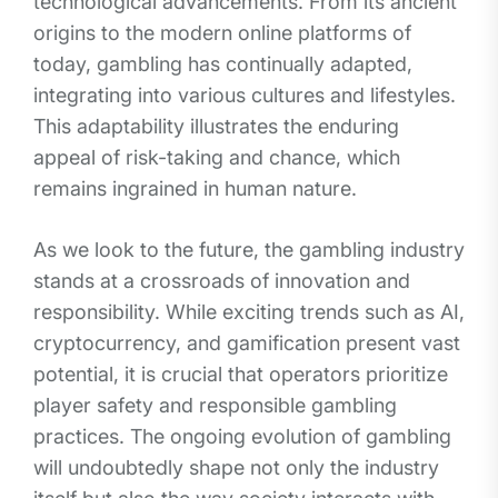
technological advancements. From its ancient
origins to the modern online platforms of
today, gambling has continually adapted,
integrating into various cultures and lifestyles.
This adaptability illustrates the enduring
appeal of risk-taking and chance, which
remains ingrained in human nature.
As we look to the future, the gambling industry
stands at a crossroads of innovation and
responsibility. While exciting trends such as AI,
cryptocurrency, and gamification present vast
potential, it is crucial that operators prioritize
player safety and responsible gambling
practices. The ongoing evolution of gambling
will undoubtedly shape not only the industry