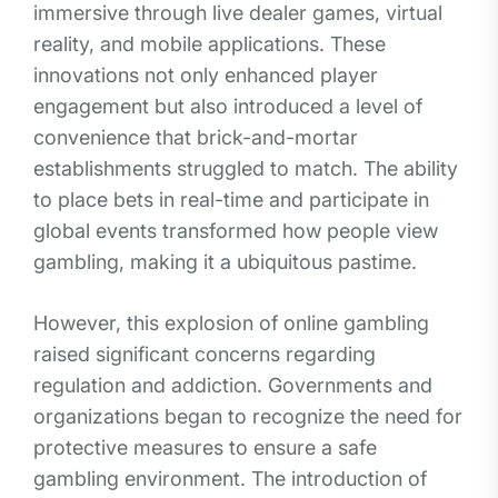
immersive through live dealer games, virtual
reality, and mobile applications. These
innovations not only enhanced player
engagement but also introduced a level of
convenience that brick-and-mortar
establishments struggled to match. The ability
to place bets in real-time and participate in
global events transformed how people view
gambling, making it a ubiquitous pastime.
However, this explosion of online gambling
raised significant concerns regarding
regulation and addiction. Governments and
organizations began to recognize the need for
protective measures to ensure a safe
gambling environment. The introduction of