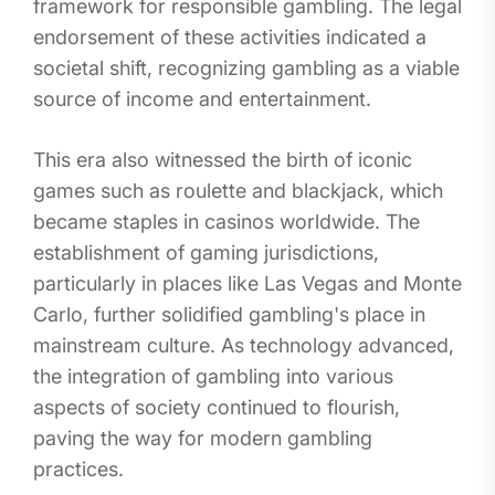
framework for responsible gambling. The legal
endorsement of these activities indicated a
societal shift, recognizing gambling as a viable
source of income and entertainment.
This era also witnessed the birth of iconic
games such as roulette and blackjack, which
became staples in casinos worldwide. The
establishment of gaming jurisdictions,
particularly in places like Las Vegas and Monte
Carlo, further solidified gambling's place in
mainstream culture. As technology advanced,
the integration of gambling into various
aspects of society continued to flourish,
paving the way for modern gambling
practices.