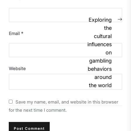
Nex
Exploring
pos
the
Email
*
cultural
influences
on
gambling
Website
behaviors
around
the world
Save my name, email, and website in this browser
for the next time I comment.