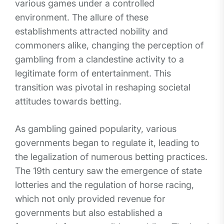
various games under a controlled
environment. The allure of these
establishments attracted nobility and
commoners alike, changing the perception of
gambling from a clandestine activity to a
legitimate form of entertainment. This
transition was pivotal in reshaping societal
attitudes towards betting.
As gambling gained popularity, various
governments began to regulate it, leading to
the legalization of numerous betting practices.
The 19th century saw the emergence of state
lotteries and the regulation of horse racing,
which not only provided revenue for
governments but also established a