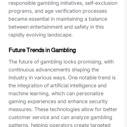
responsible gambling initiatives, self-exclusion
programs, and age verification processes
became essential in maintaining a balance
between entertainment and safety in this
rapidly evolving landscape.
Future Trends in Gambling
The future of gambling looks promising, with
continuous advancements shaping the
industry in various ways. One notable trend is
the integration of artificial intelligence and
machine learning, which can personalize
gaming experiences and enhance security
measures. These technologies allow for better
customer service and can analyze gambling
patterns, helping operators create targeted