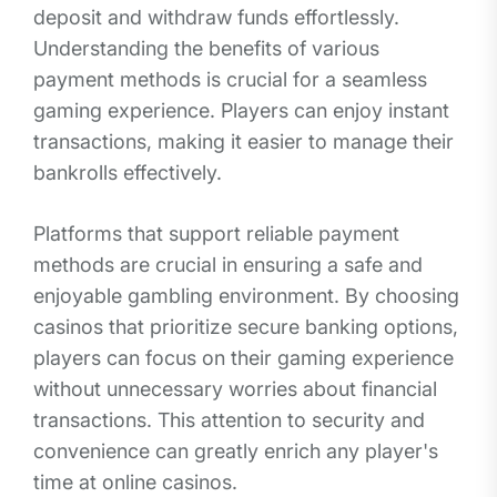
deposit and withdraw funds effortlessly.
Understanding the benefits of various
payment methods is crucial for a seamless
gaming experience. Players can enjoy instant
transactions, making it easier to manage their
bankrolls effectively.
Platforms that support reliable payment
methods are crucial in ensuring a safe and
enjoyable gambling environment. By choosing
casinos that prioritize secure banking options,
players can focus on their gaming experience
without unnecessary worries about financial
transactions. This attention to security and
convenience can greatly enrich any player's
time at online casinos.