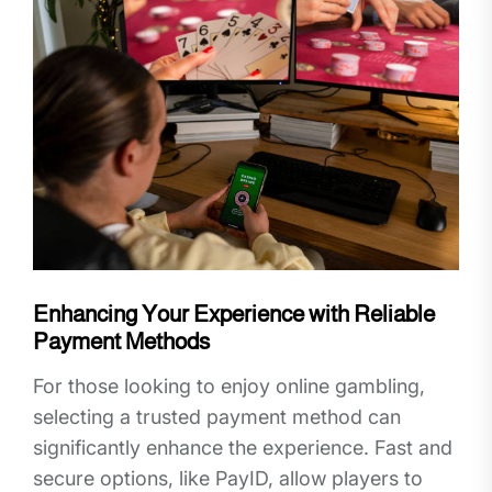
Enhancing Your Experience with Reliable
Payment Methods
For those looking to enjoy online gambling,
selecting a trusted payment method can
significantly enhance the experience. Fast and
secure options, like PayID, allow players to