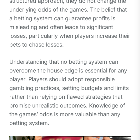
structured approach, they do not change the
underlying odds of the games. The belief that
a betting system can guarantee profits is
misleading and often leads to significant
losses, particularly when players increase their
bets to chase losses.
Understanding that no betting system can
overcome the house edge is essential for any
player. Players should adopt responsible
gambling practices, setting budgets and limits
rather than relying on flawed strategies that
promise unrealistic outcomes. Knowledge of
the games’ odds is more valuable than any
betting system.