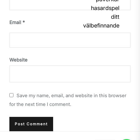
hasardspel
ditt
Email
*
välbefinnande
Website
Save my name, email, and website in this browser
for the next time I comment.