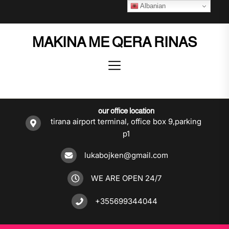
Skip
Albanian
to
the
MAKINA ME QERA RINAS
content
our office location
tirana airport terminal, office box 9,parking
p1
lukabojken@gmail.com
WE ARE OPEN 24/7
+355699344044