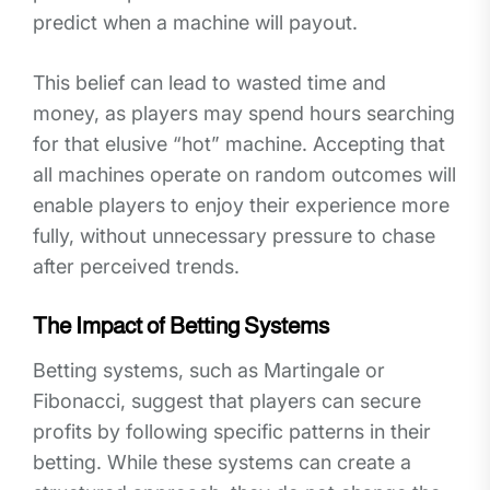
predict when a machine will payout.
This belief can lead to wasted time and
money, as players may spend hours searching
for that elusive “hot” machine. Accepting that
all machines operate on random outcomes will
enable players to enjoy their experience more
fully, without unnecessary pressure to chase
after perceived trends.
The Impact of Betting Systems
Betting systems, such as Martingale or
Fibonacci, suggest that players can secure
profits by following specific patterns in their
betting. While these systems can create a