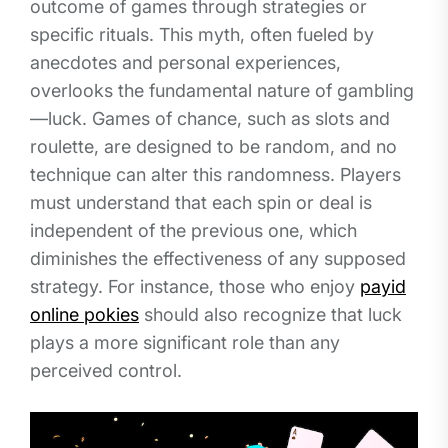
outcome of games through strategies or
specific rituals. This myth, often fueled by
anecdotes and personal experiences,
overlooks the fundamental nature of gambling
—luck. Games of chance, such as slots and
roulette, are designed to be random, and no
technique can alter this randomness. Players
must understand that each spin or deal is
independent of the previous one, which
diminishes the effectiveness of any supposed
strategy. For instance, those who enjoy
payid
online pokies
should also recognize that luck
plays a more significant role than any
perceived control.