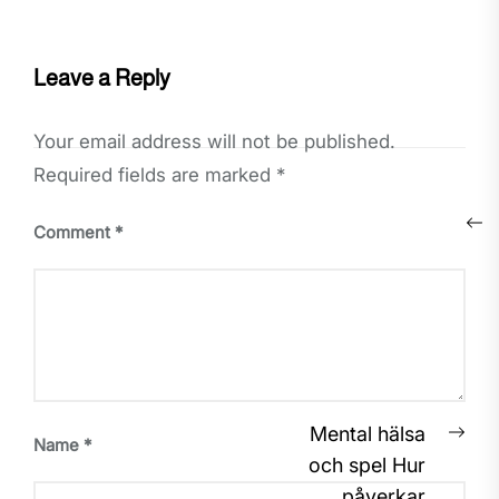
Leave a Reply
Your email address will not be published.
Required fields are marked
*
Post
Pre
Comment
*
navigation
pos
Nex
Mental hälsa
Name
*
pos
och spel Hur
påverkar