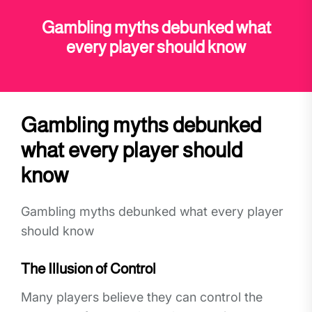
Gambling myths debunked what
every player should know
Gambling myths debunked
what every player should
know
Gambling myths debunked what every player
should know
The Illusion of Control
Many players believe they can control the