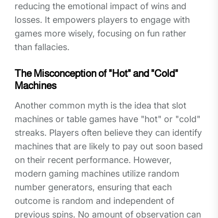
reducing the emotional impact of wins and
losses. It empowers players to engage with
games more wisely, focusing on fun rather
than fallacies.
The Misconception of "Hot" and "Cold"
Machines
Another common myth is the idea that slot
machines or table games have "hot" or "cold"
streaks. Players often believe they can identify
machines that are likely to pay out soon based
on their recent performance. However,
modern gaming machines utilize random
number generators, ensuring that each
outcome is random and independent of
previous spins. No amount of observation can