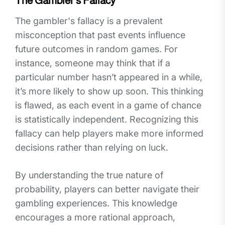
The Gambler's Fallacy
The gambler's fallacy is a prevalent
misconception that past events influence
future outcomes in random games. For
instance, someone may think that if a
particular number hasn’t appeared in a while,
it’s more likely to show up soon. This thinking
is flawed, as each event in a game of chance
is statistically independent. Recognizing this
fallacy can help players make more informed
decisions rather than relying on luck.
By understanding the true nature of
probability, players can better navigate their
gambling experiences. This knowledge
encourages a more rational approach,