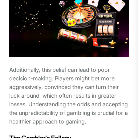
Additionally, this belief can lead to poor
decision-making. Players might bet more
aggressively, convinced they can turn their
luck around, which often results in greater
losses. Understanding the odds and accepting
the unpredictability of gambling is crucial for a
healthier approach to gaming.