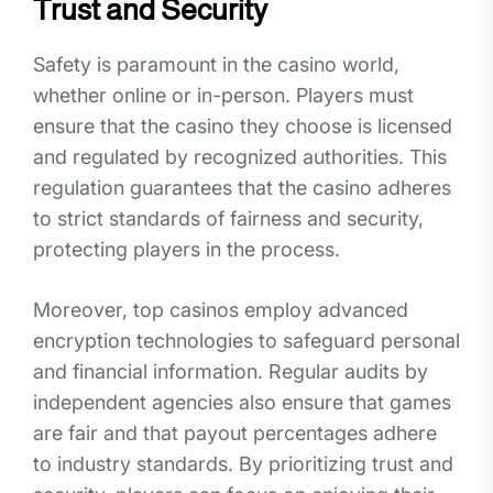
Trust and Security
Safety is paramount in the casino world,
whether online or in-person. Players must
ensure that the casino they choose is licensed
and regulated by recognized authorities. This
regulation guarantees that the casino adheres
to strict standards of fairness and security,
protecting players in the process.
Moreover, top casinos employ advanced
encryption technologies to safeguard personal
and financial information. Regular audits by
independent agencies also ensure that games
are fair and that payout percentages adhere
to industry standards. By prioritizing trust and