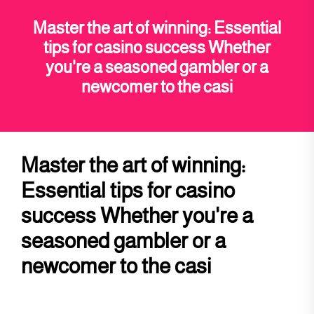
Master the art of winning: Essential
tips for casino success Whether
you're a seasoned gambler or a
newcomer to the casi
Master the art of winning:
Essential tips for casino
success Whether you're a
seasoned gambler or a
newcomer to the casi