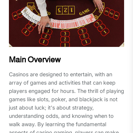
Main Overview
Casinos are designed to entertain, with an
array of games and activities that can keep
players engaged for hours. The thrill of playing
games like slots, poker, and blackjack is not
just about luck; it's about strategy,
understanding odds, and knowing when to
walk away. By learning the fundamental
aspects of casino gaming, players can make