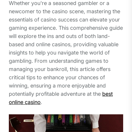
Whether you're a seasoned gambler or a
newcomer to the casino scene, mastering the
essentials of casino success can elevate your
gaming experience. This comprehensive guide
will explore the ins and outs of both land-
based and online casinos, providing valuable
insights to help you navigate the world of
gambling. From understanding games to
managing your bankroll, this article offers
critical tips to enhance your chances of
winning, ensuring a more enjoyable and
potentially profitable adventure at the
best
online casino
.