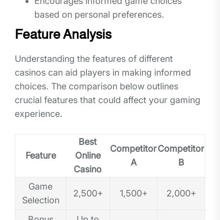
Encourages informed game choices
based on personal preferences.
Feature Analysis
Understanding the features of different
casinos can aid players in making informed
choices. The comparison below outlines
crucial features that could affect your gaming
experience.
Best
Competitor
Competitor
Feature
Online
A
B
Casino
Game
2,500+
1,500+
2,000+
Selection
Bonus
Up to