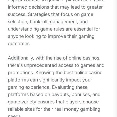
informed decisions that may lead to greater
success. Strategies that focus on game
selection, bankroll management, and
understanding game rules are essential for
anyone looking to improve their gaming
outcomes.
Additionally, with the rise of online casinos,
there's unprecedented access to games and
promotions. Knowing the best online casino
platforms can significantly impact your
gaming experience. Evaluating these
platforms based on payouts, bonuses, and
game variety ensures that players choose
reliable sites for their real money gambling
needs.