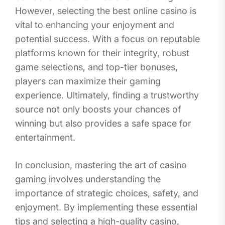
However, selecting the best online casino is
vital to enhancing your enjoyment and
potential success. With a focus on reputable
platforms known for their integrity, robust
game selections, and top-tier bonuses,
players can maximize their gaming
experience. Ultimately, finding a trustworthy
source not only boosts your chances of
winning but also provides a safe space for
entertainment.
In conclusion, mastering the art of casino
gaming involves understanding the
importance of strategic choices, safety, and
enjoyment. By implementing these essential
tips and selecting a high-quality casino,