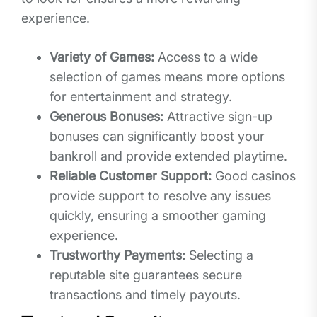
experience.
Variety of Games:
Access to a wide
selection of games means more options
for entertainment and strategy.
Generous Bonuses:
Attractive sign-up
bonuses can significantly boost your
bankroll and provide extended playtime.
Reliable Customer Support:
Good casinos
provide support to resolve any issues
quickly, ensuring a smoother gaming
experience.
Trustworthy Payments:
Selecting a
reputable site guarantees secure
transactions and timely payouts.