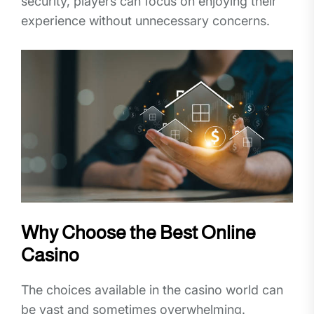
security, players can focus on enjoying their
experience without unnecessary concerns.
Why Choose the Best Online
Casino
The choices available in the casino world can
be vast and sometimes overwhelming.