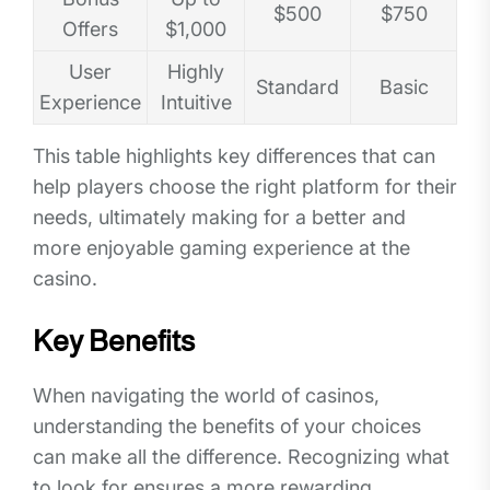
$500
$750
Offers
$1,000
User
Highly
Standard
Basic
Experience
Intuitive
This table highlights key differences that can
help players choose the right platform for their
needs, ultimately making for a better and
more enjoyable gaming experience at the
casino.
Key Benefits
When navigating the world of casinos,
understanding the benefits of your choices
can make all the difference. Recognizing what
to look for ensures a more rewarding