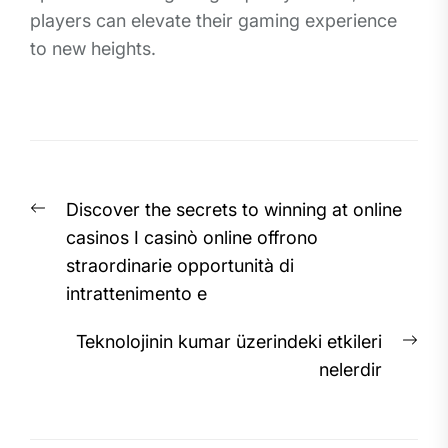
players can elevate their gaming experience
to new heights.
Post
Previous
Discover the secrets to winning at online
navigation
post:
casinos I casinò online offrono
straordinarie opportunità di
intrattenimento e
Nex
Teknolojinin kumar üzerindeki etkileri
pos
nelerdir