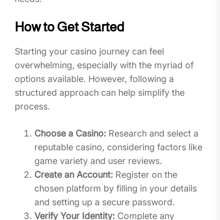
How to Get Started
Starting your casino journey can feel
overwhelming, especially with the myriad of
options available. However, following a
structured approach can help simplify the
process.
Choose a Casino:
Research and select a
reputable casino, considering factors like
game variety and user reviews.
Create an Account:
Register on the
chosen platform by filling in your details
and setting up a secure password.
Verify Your Identity:
Complete any