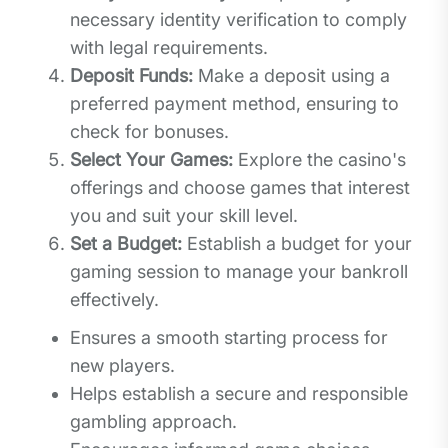
necessary identity verification to comply
with legal requirements.
Deposit Funds:
Make a deposit using a
preferred payment method, ensuring to
check for bonuses.
Select Your Games:
Explore the casino's
offerings and choose games that interest
you and suit your skill level.
Set a Budget:
Establish a budget for your
gaming session to manage your bankroll
effectively.
Ensures a smooth starting process for
new players.
Helps establish a secure and responsible
gambling approach.