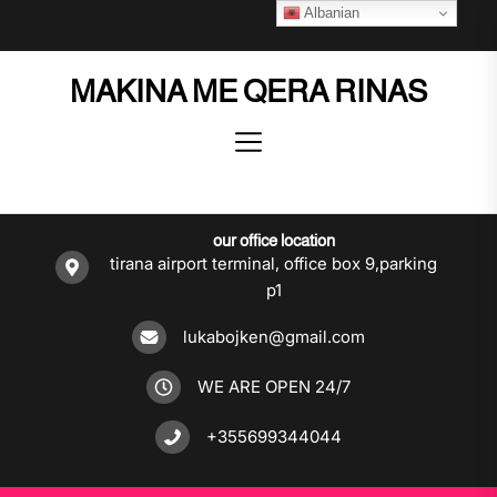
Skip
Albanian
to
the
MAKINA ME QERA RINAS
content
our office location
tirana airport terminal, office box 9,parking
p1
lukabojken@gmail.com
WE ARE OPEN 24/7
+355699344044