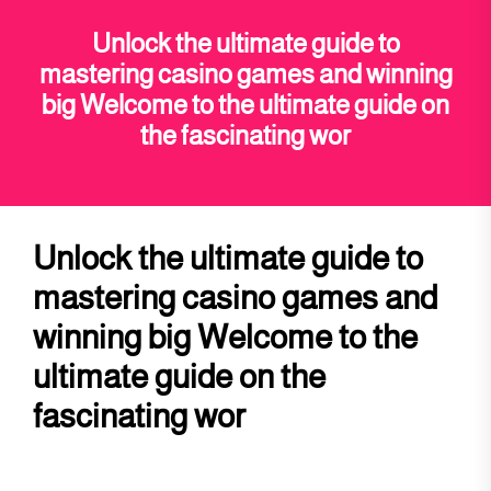
Unlock the ultimate guide to
mastering casino games and winning
big Welcome to the ultimate guide on
the fascinating wor
Unlock the ultimate guide to
mastering casino games and
winning big Welcome to the
ultimate guide on the
fascinating wor