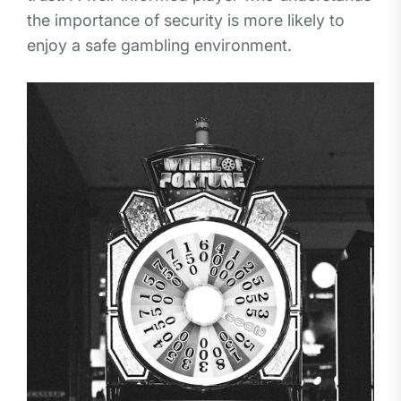
the importance of security is more likely to
enjoy a safe gambling environment.