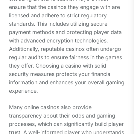
ensure that the casinos they engage with are
licensed and adhere to strict regulatory
standards. This includes utilizing secure
payment methods and protecting player data
with advanced encryption technologies.
Additionally, reputable casinos often undergo
regular audits to ensure fairness in the games
they offer. Choosing a casino with solid
security measures protects your financial
information and enhances your overall gaming
experience.
Many online casinos also provide
transparency about their odds and gaming
processes, which can significantly build player
trust. A well-informed player who understands