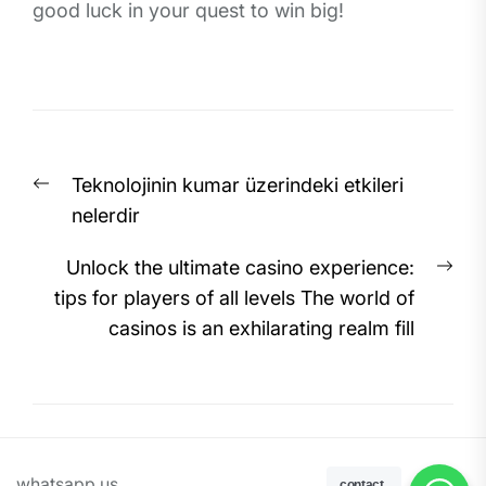
good luck in your quest to win big!
Post
Previous
Teknolojinin kumar üzerindeki etkileri
navigation
post:
nelerdir
Nex
Unlock the ultimate casino experience:
pos
tips for players of all levels The world of
casinos is an exhilarating realm fill
whatsapp us
contact