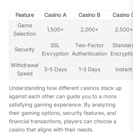
Feature
Casino A
Casino B
Casino 
Game
1,500+
2,000+
2,500+
Selection
SSL
Two-Factor
Standar
Security
Encryption
Authentication
Encrypti
Withdrawal
3-5 Days
1-3 Days
Instant
Speed
Understanding how different casinos stack up
against each other can guide you to a more
satisfying gaming experience. By analyzing
their gaming options, security features, and
financial transactions, players can choose a
casino that aligns with their needs.