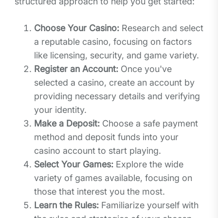
structured approach to help you get started:
Choose Your Casino:
Research and select
a reputable casino, focusing on factors
like licensing, security, and game variety.
Register an Account:
Once you've
selected a casino, create an account by
providing necessary details and verifying
your identity.
Make a Deposit:
Choose a safe payment
method and deposit funds into your
casino account to start playing.
Select Your Games:
Explore the wide
variety of games available, focusing on
those that interest you the most.
Learn the Rules:
Familiarize yourself with