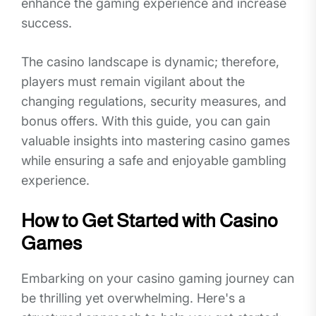
enhance the gaming experience and increase
success.
The casino landscape is dynamic; therefore,
players must remain vigilant about the
changing regulations, security measures, and
bonus offers. With this guide, you can gain
valuable insights into mastering casino games
while ensuring a safe and enjoyable gambling
experience.
How to Get Started with Casino
Games
Embarking on your casino gaming journey can
be thrilling yet overwhelming. Here's a