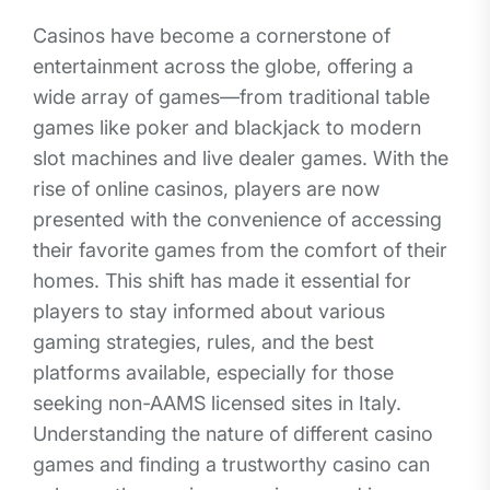
Casinos have become a cornerstone of
entertainment across the globe, offering a
wide array of games—from traditional table
games like poker and blackjack to modern
slot machines and live dealer games. With the
rise of online casinos, players are now
presented with the convenience of accessing
their favorite games from the comfort of their
homes. This shift has made it essential for
players to stay informed about various
gaming strategies, rules, and the best
platforms available, especially for those
seeking non-AAMS licensed sites in Italy.
Understanding the nature of different casino
games and finding a trustworthy casino can