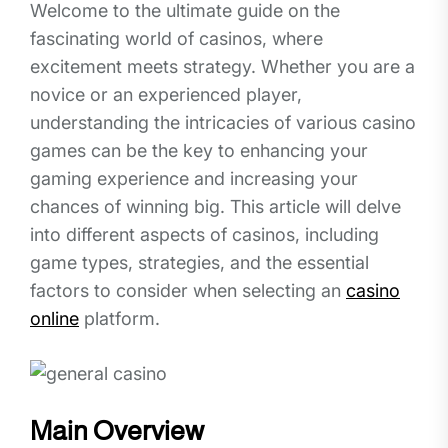
Welcome to the ultimate guide on the
fascinating world of casinos, where
excitement meets strategy. Whether you are a
novice or an experienced player,
understanding the intricacies of various casino
games can be the key to enhancing your
gaming experience and increasing your
chances of winning big. This article will delve
into different aspects of casinos, including
game types, strategies, and the essential
factors to consider when selecting an
casino
online
platform.
Main Overview