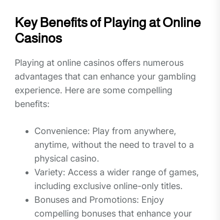
Key Benefits of Playing at Online
Casinos
Playing at online casinos offers numerous
advantages that can enhance your gambling
experience. Here are some compelling
benefits:
Convenience: Play from anywhere,
anytime, without the need to travel to a
physical casino.
Variety: Access a wider range of games,
including exclusive online-only titles.
Bonuses and Promotions: Enjoy
compelling bonuses that enhance your