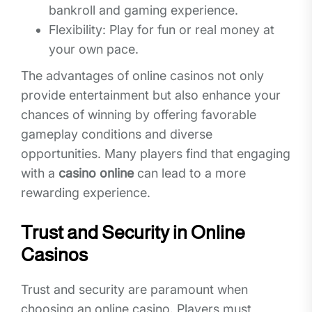
bankroll and gaming experience.
Flexibility: Play for fun or real money at
your own pace.
The advantages of online casinos not only
provide entertainment but also enhance your
chances of winning by offering favorable
gameplay conditions and diverse
opportunities. Many players find that engaging
with a
casino online
can lead to a more
rewarding experience.
Trust and Security in Online
Casinos
Trust and security are paramount when
choosing an online casino. Players must