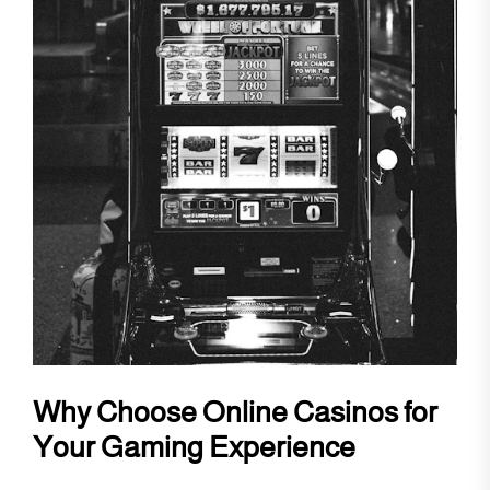
Why Choose Online Casinos for
Your Gaming Experience