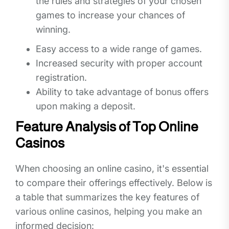
the rules and strategies of your chosen
games to increase your chances of
winning.
Easy access to a wide range of games.
Increased security with proper account
registration.
Ability to take advantage of bonus offers
upon making a deposit.
Feature Analysis of Top Online
Casinos
When choosing an online casino, it's essential
to compare their offerings effectively. Below is
a table that summarizes the key features of
various online casinos, helping you make an
informed decision: