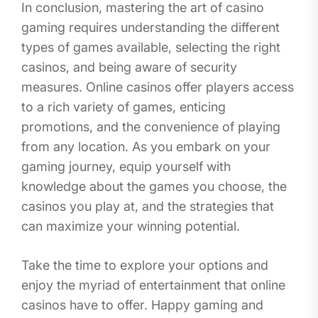
In conclusion, mastering the art of casino
gaming requires understanding the different
types of games available, selecting the right
casinos, and being aware of security
measures. Online casinos offer players access
to a rich variety of games, enticing
promotions, and the convenience of playing
from any location. As you embark on your
gaming journey, equip yourself with
knowledge about the games you choose, the
casinos you play at, and the strategies that
can maximize your winning potential.
Take the time to explore your options and
enjoy the myriad of entertainment that online
casinos have to offer. Happy gaming and