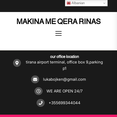
Skip
Albanian
to
the
MAKINA ME QERA RINAS
content
our office location
tirana airport terminal, office box 9,parking
p1
lukabojken@gmail.com
WE ARE OPEN 24/7
+355699344044